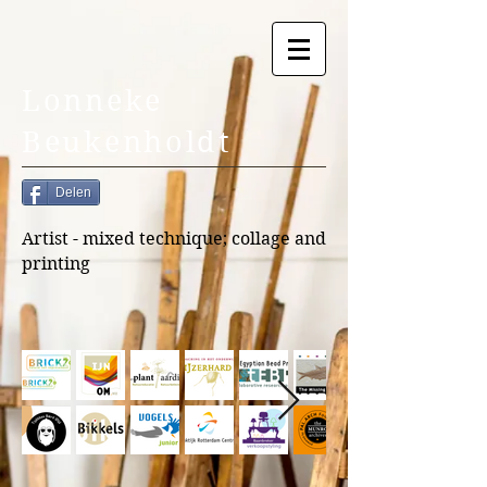
Lonneke
Beukenholdt
Delen
Artist - mixed technique; collage and
printing